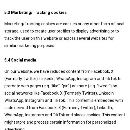
5.3 Marketing/Tracking cookies
Marketing/Tracking cookies are cookies or any other form of local
storage, used to create user profiles to display advertising or to
track the user on this website or across several websites for
similar marketing purposes.
5.4 Social media
On our website, we have included content from Facebook, X
(Formerly Twitter), LinkedIn, WhatsApp, Instagram and TikTok to
promote web pages (e.g. “like”, “pin”) or share (e.g. “tweet”) on
social networks like Facebook, X (Formerly Twitter), LinkedIn,
WhatsApp, Instagram and TikTok. This content is embedded with
code derived from Facebook, X (Formerly Twitter), LinkedIn,
WhatsApp, Instagram and TikTok and places cookies. This content
might store and process certain information for personalized
advertising.