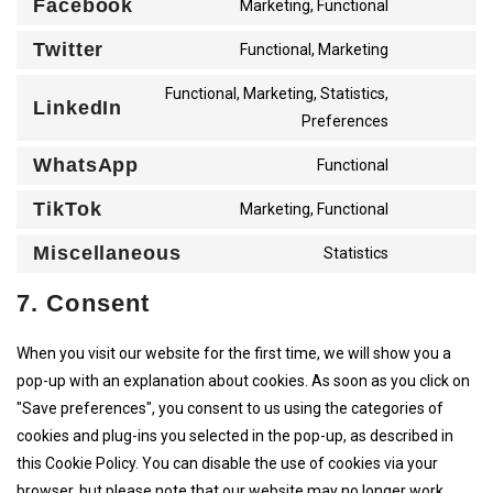
Facebook
CONSENT
Marketing, Functional
WORDFEN
TO
SERVICE
Twitter
CONSENT
Functional, Marketing
FACEBOO
TO
SERVICE
Functional, Marketing, Statistics,
TWITTER
LinkedIn
CONSENT
Preferences
TO
SERVICE
LINKEDIN
WhatsApp
CONSENT
Functional
TO
SERVICE
TikTok
CONSENT
Marketing, Functional
WHATSAP
TO
SERVICE
Miscellaneous
CONSENT
Statistics
TIKTOK
TO
SERVICE
7. Consent
MISCELL
When you visit our website for the first time, we will show you a
pop-up with an explanation about cookies. As soon as you click on
"Save preferences", you consent to us using the categories of
cookies and plug-ins you selected in the pop-up, as described in
this Cookie Policy. You can disable the use of cookies via your
browser, but please note that our website may no longer work