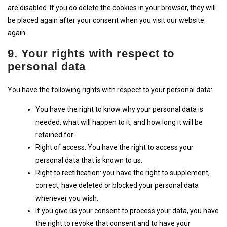
are disabled. If you do delete the cookies in your browser, they will
be placed again after your consent when you visit our website
again.
9. Your rights with respect to
personal data
You have the following rights with respect to your personal data:
You have the right to know why your personal data is
needed, what will happen to it, and how long it will be
retained for.
Right of access: You have the right to access your
personal data that is known to us.
Right to rectification: you have the right to supplement,
correct, have deleted or blocked your personal data
whenever you wish.
If you give us your consent to process your data, you have
the right to revoke that consent and to have your