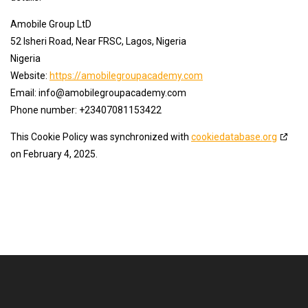
Amobile Group LtD
52 Isheri Road, Near FRSC, Lagos, Nigeria
Nigeria
Website:
https://amobilegroupacademy.com
Email:
info@
amobilegroupacademy.com
Phone number: +23407081153422
This Cookie Policy was synchronized with
cookiedatabase.org
on February 4, 2025.