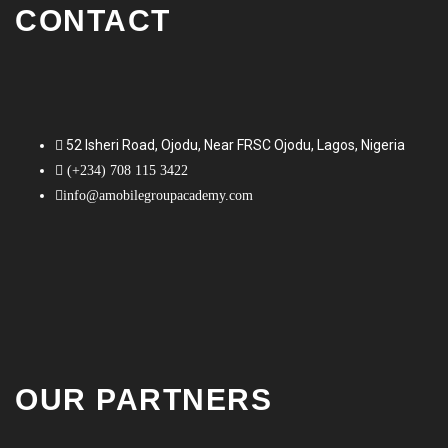
CONTACT
52 Isheri Road, Ojodu, Near FRSC Ojodu, Lagos, Nigeria
(+234) 708 115 3422
info@amobilegroupacademy.com
OUR PARTNERS