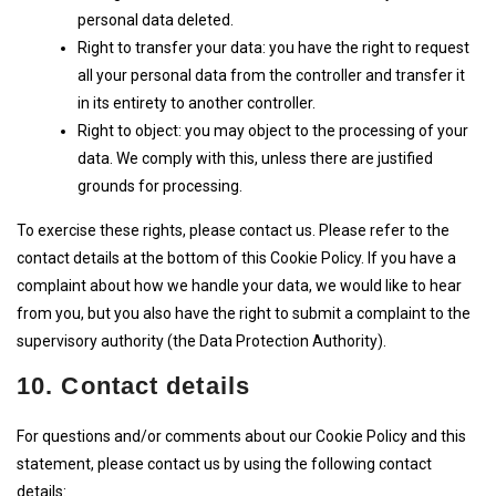
personal data deleted.
Right to transfer your data: you have the right to request
all your personal data from the controller and transfer it
in its entirety to another controller.
Right to object: you may object to the processing of your
data. We comply with this, unless there are justified
grounds for processing.
To exercise these rights, please contact us. Please refer to the
contact details at the bottom of this Cookie Policy. If you have a
complaint about how we handle your data, we would like to hear
from you, but you also have the right to submit a complaint to the
supervisory authority (the Data Protection Authority).
10. Contact details
For questions and/or comments about our Cookie Policy and this
statement, please contact us by using the following contact
details: