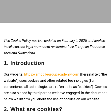
This Cookie Policy was last updated on February 4, 2025 and applies
to citizens and legal permanent residents of the European Economic
Area and Switzerland.
1. Introduction
Our website,
https://amobilegroupacademy.com
(hereinafter: "the
website") uses cookies and other related technologies (for
convenience all technologies are referred to as "cookies"). Cookies
are also placed by third parties we have engaged. In the document
below we inform you about the use of cookies on our website.
2. What are cookies?