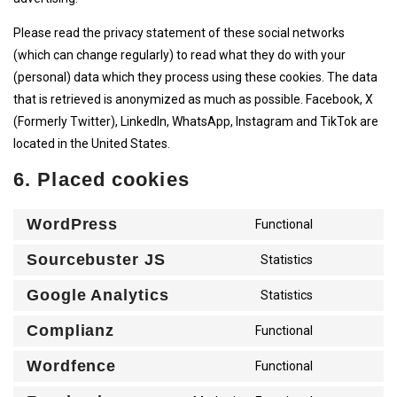
Please read the privacy statement of these social networks
(which can change regularly) to read what they do with your
(personal) data which they process using these cookies. The data
that is retrieved is anonymized as much as possible. Facebook, X
(Formerly Twitter), LinkedIn, WhatsApp, Instagram and TikTok are
located in the United States.
6. Placed cookies
WordPress
CONSENT
Functional
TO
SERVICE
Sourcebuster JS
CONSENT
Statistics
WORDPRE
TO
SERVICE
Google Analytics
CONSENT
Statistics
SOURCEB
TO
JS
SERVICE
Complianz
CONSENT
Functional
GOOGLE-
TO
ANALYTI
SERVICE
Wordfence
CONSENT
Functional
COMPLIA
TO
SERVICE