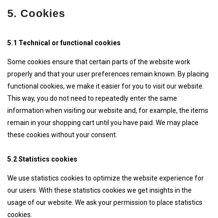
5. Cookies
5.1 Technical or functional cookies
Some cookies ensure that certain parts of the website work
properly and that your user preferences remain known. By placing
functional cookies, we make it easier for you to visit our website.
This way, you do not need to repeatedly enter the same
information when visiting our website and, for example, the items
remain in your shopping cart until you have paid. We may place
these cookies without your consent.
5.2 Statistics cookies
We use statistics cookies to optimize the website experience for
our users. With these statistics cookies we get insights in the
usage of our website. We ask your permission to place statistics
cookies.