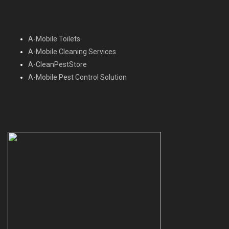
A-Mobile Toilets
A-Mobile Cleaning Services
A-CleanPestStore
A-Mobile Pest Control Solution