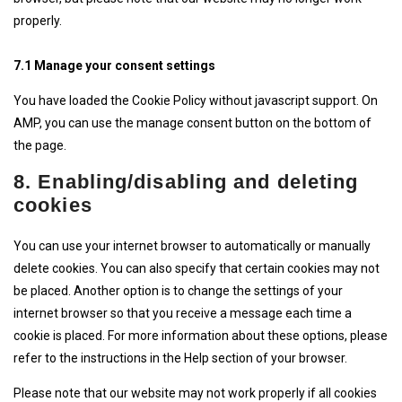
properly.
7.1 Manage your consent settings
You have loaded the Cookie Policy without javascript support. On
AMP, you can use the manage consent button on the bottom of
the page.
8. Enabling/disabling and deleting
cookies
You can use your internet browser to automatically or manually
delete cookies. You can also specify that certain cookies may not
be placed. Another option is to change the settings of your
internet browser so that you receive a message each time a
cookie is placed. For more information about these options, please
refer to the instructions in the Help section of your browser.
Please note that our website may not work properly if all cookies