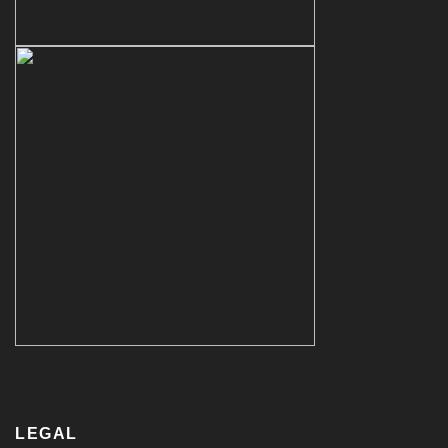
LEGAL