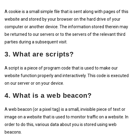
A cookie is a small simple file that is sent along with pages of this
website and stored by your browser on the hard drive of your
computer or another device. The information stored therein may
be returned to our servers or to the servers of the relevant third
parties during a subsequent visit.
3. What are scripts?
A script is a piece of program code that is used to make our
website function properly and interactively. This code is executed
on our server or on your device.
4. What is a web beacon?
A web beacon (or a pixel tag) is a small, invisible piece of text or
image on a website that is used to monitor traffic on a website. In
order to do this, various data about you is stored using web
beacons.