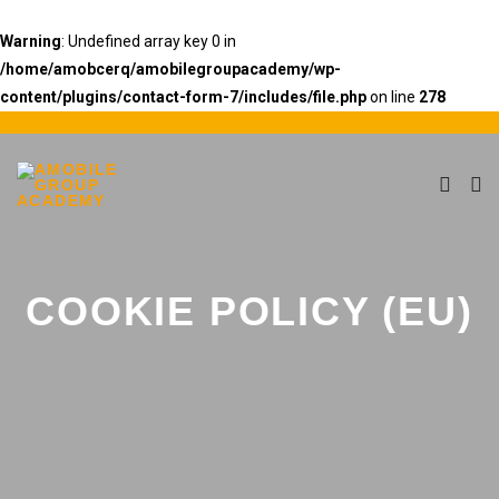
Warning
: Undefined array key 0 in
/home/amobcerq/amobilegroupacademy/wp-
content/plugins/contact-form-7/includes/file.php
on line
278
COOKIE POLICY (EU)