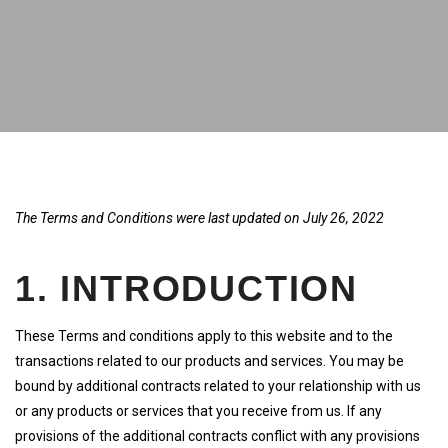
The Terms and Conditions were last updated on July 26, 2022
1. INTRODUCTION
These Terms and conditions apply to this website and to the
transactions related to our products and services. You may be
bound by additional contracts related to your relationship with us
or any products or services that you receive from us. If any
provisions of the additional contracts conflict with any provisions