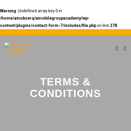
Warning
: Undefined array key 0 in
/home/amobcerq/amobilegroupacademy/wp-
content/plugins/contact-form-7/includes/file.php
on line
278
TERMS &
CONDITIONS