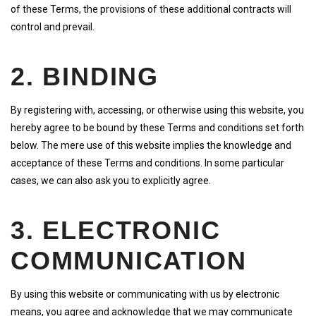
of these Terms, the provisions of these additional contracts will
control and prevail.
2. BINDING
By registering with, accessing, or otherwise using this website, you
hereby agree to be bound by these Terms and conditions set forth
below. The mere use of this website implies the knowledge and
acceptance of these Terms and conditions. In some particular
cases, we can also ask you to explicitly agree.
3. ELECTRONIC
COMMUNICATION
By using this website or communicating with us by electronic
means, you agree and acknowledge that we may communicate