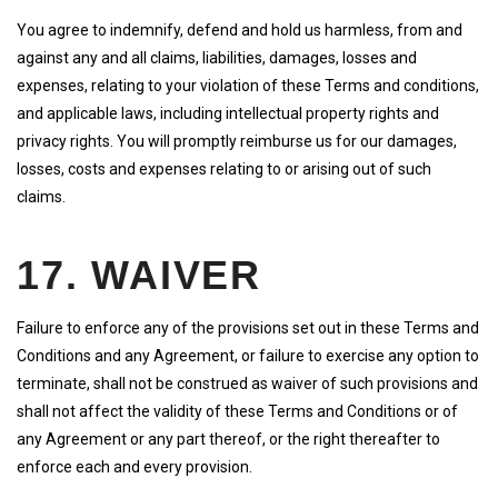
You agree to indemnify, defend and hold us harmless, from and
against any and all claims, liabilities, damages, losses and
expenses, relating to your violation of these Terms and conditions,
and applicable laws, including intellectual property rights and
privacy rights. You will promptly reimburse us for our damages,
losses, costs and expenses relating to or arising out of such
claims.
17. WAIVER
Failure to enforce any of the provisions set out in these Terms and
Conditions and any Agreement, or failure to exercise any option to
terminate, shall not be construed as waiver of such provisions and
shall not affect the validity of these Terms and Conditions or of
any Agreement or any part thereof, or the right thereafter to
enforce each and every provision.