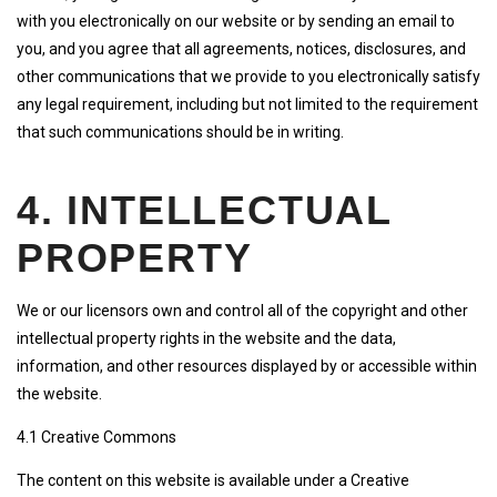
with you electronically on our website or by sending an email to
you, and you agree that all agreements, notices, disclosures, and
other communications that we provide to you electronically satisfy
any legal requirement, including but not limited to the requirement
that such communications should be in writing.
4. INTELLECTUAL
PROPERTY
We or our licensors own and control all of the copyright and other
intellectual property rights in the website and the data,
information, and other resources displayed by or accessible within
the website.
4.1 Creative Commons
The content on this website is available under a Creative