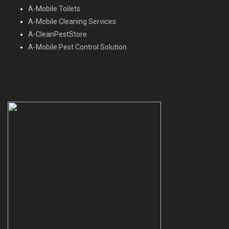
A-Mobile Toilets
A-Mobile Cleaning Services
A-CleanPestStore
A-Mobile Pest Control Solution