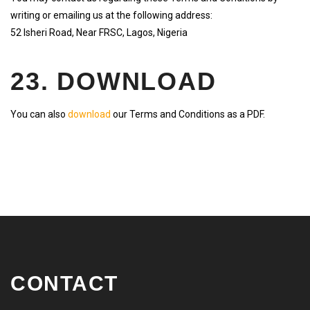
writing or emailing us at the following address:
52 Isheri Road, Near FRSC, Lagos, Nigeria
23. DOWNLOAD
You can also
download
our Terms and Conditions as a PDF.
CONTACT