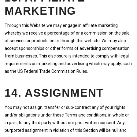
MARKETING
Through this Website we may engage in affiliate marketing
whereby we receive a percentage of or a commission on the sale
of services or products on or through this website. We may also
accept sponsorships or other forms of advertising compensation
from businesses. This disclosure is intended to comply with legal
requirements on marketing and advertising which may apply, such
as the US Federal Trade Commission Rules.
14. ASSIGNMENT
You may not assign, transfer or sub-contract any of your rights
and/or obligations under these Terms and conditions, in whole or
in part, to any third party without our prior written consent. Any
purported assignment in violation of this Section will be null and