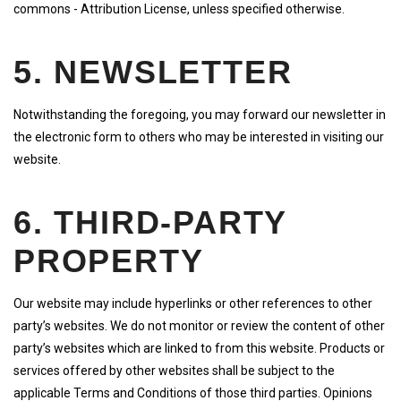
commons - Attribution License, unless specified otherwise.
5. NEWSLETTER
Notwithstanding the foregoing, you may forward our newsletter in
the electronic form to others who may be interested in visiting our
website.
6. THIRD-PARTY
PROPERTY
Our website may include hyperlinks or other references to other
party’s websites. We do not monitor or review the content of other
party’s websites which are linked to from this website. Products or
services offered by other websites shall be subject to the
applicable Terms and Conditions of those third parties. Opinions