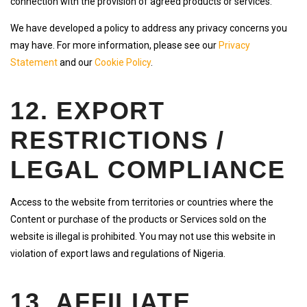
connection with the provision of agreed products or services.
We have developed a policy to address any privacy concerns you
may have. For more information, please see our
Privacy
Statement
and our
Cookie Policy
.
12. EXPORT
RESTRICTIONS /
LEGAL COMPLIANCE
Access to the website from territories or countries where the
Content or purchase of the products or Services sold on the
website is illegal is prohibited. You may not use this website in
violation of export laws and regulations of Nigeria.
13. AFFILIATE