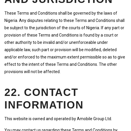
These Terms and Conditions shall be governed by the laws of
Nigeria. Any disputes relating to these Terms and Conditions shall
be subject to the jurisdiction of the courts of Nigeria. If any part or
provision of these Terms and Conditions is found by a court or
other authority to be invalid and/or unenforceable under
applicable law, such part or provision will be modified, deleted
and/or enforced to the maximum extent permissible so as to give
effect to the intent of these Terms and Conditions. The other
provisions will not be affected.
22. CONTACT
INFORMATION
This website is owned and operated by Amobile Group Ltd.
You may contact us regarding these Terms and Conditions by