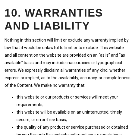
10. WARRANTIES
AND LIABILITY
Nothing in this section will limit or exclude any warranty implied by
law that it would be unlawful to limit or to exclude. This website
and all content on the website are provided on an “as is” and “as
available” basis and may include inaccuracies or typographical
errors. We expressly disclaim all warranties of any kind, whether
express or implied, as to the availability, accuracy, or completeness
of the Content. We make no warranty that:
this website or our products or services will meet your
requirements;
this website will be available on an uninterrupted, timely,
secure, or error-free basis;
the quality of any product or service purchased or obtained
by you through this website will meet your expectations.