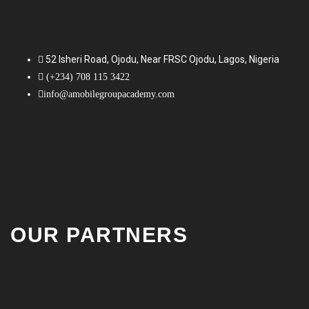
52 Isheri Road, Ojodu, Near FRSC Ojodu, Lagos, Nigeria
(+234) 708 115 3422
info@amobilegroupacademy.com
OUR PARTNERS