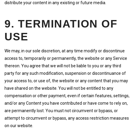
distribute your content in any existing or future media.
9. TERMINATION OF
USE
We may, in our sole discretion, at any time modify or discontinue
access to, temporarily or permanently, the website or any Service
thereon. You agree that we will not be liable to you or any third
party for any such modification, suspension or discontinuance of
your access to, or use of, the website or any content that you may
have shared on the website. You will not be entitled to any
compensation or other payment, even if certain features, settings,
and/or any Content you have contributed or have come to rely on,
are permanently lost. You must not circumvent or bypass, or
attempt to circumvent or bypass, any access restriction measures
on our website.