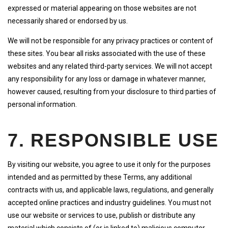
expressed or material appearing on those websites are not
necessarily shared or endorsed by us.
We will not be responsible for any privacy practices or content of
these sites. You bear all risks associated with the use of these
websites and any related third-party services. We will not accept
any responsibility for any loss or damage in whatever manner,
however caused, resulting from your disclosure to third parties of
personal information.
7. RESPONSIBLE USE
By visiting our website, you agree to use it only for the purposes
intended and as permitted by these Terms, any additional
contracts with us, and applicable laws, regulations, and generally
accepted online practices and industry guidelines. You must not
use our website or services to use, publish or distribute any