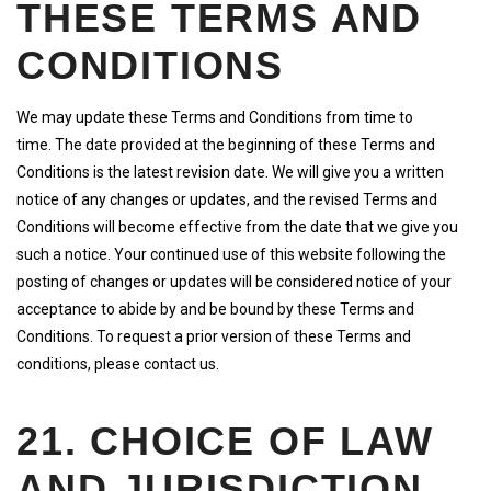
THESE TERMS AND
CONDITIONS
We may update these Terms and Conditions from time to
time. The date provided at the beginning of these Terms and
Conditions is the latest revision date. We will give you a written
notice of any changes or updates, and the revised Terms and
Conditions will become effective from the date that we give you
such a notice. Your continued use of this website following the
posting of changes or updates will be considered notice of your
acceptance to abide by and be bound by these Terms and
Conditions. To request a prior version of these Terms and
conditions, please contact us.
21. CHOICE OF LAW
AND JURISDICTION