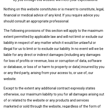
Nothing on this website constitutes or is meant to constitute, legal,
financial or medical advice of any kind. If you require advice you
should consult an appropriate professional.
The following provisions of this section will apply to the maximum
extent permitted by applicable law and will not limit or exclude our
liability in respect of any matter which it would be unlawful or
illegal for us to limit or to exclude our liability. In no event will we be
liable for any direct or indirect damages (including any damages
for loss of profits or revenue, loss or corruption of data, software
or database, or loss of or harm to property or data) incurred by you
or any third party, arising from your access to, or use of, our
website.
Except to the extent any additional contract expressly states
otherwise, our maximum liability to you for all damages arising out
of or related to the website or any products and services
marketed or sold through the website, regardless of the form of