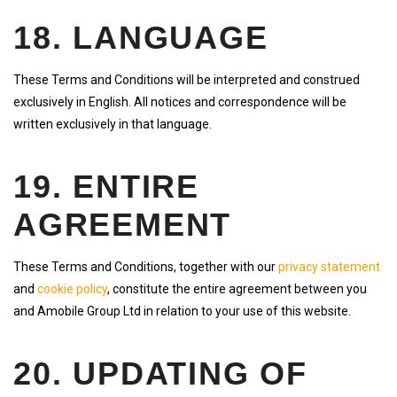
18. LANGUAGE
These Terms and Conditions will be interpreted and construed
exclusively in English. All notices and correspondence will be
written exclusively in that language.
19. ENTIRE
AGREEMENT
These Terms and Conditions, together with our
privacy statement
and
cookie policy
, constitute the entire agreement between you
and Amobile Group Ltd in relation to your use of this website.
20. UPDATING OF