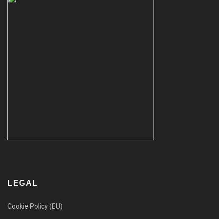
LEGAL
Cookie Policy (EU)