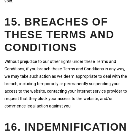
void.
15. BREACHES OF
THESE TERMS AND
CONDITIONS
Without prejudice to our other rights under these Terms and
Conditions, if you breach these Terms and Conditions in any way,
we may take such action as we deem appropriate to deal with the
breach, including temporarily or permanently suspending your
access to the website, contacting your internet service provider to
request that they block your access to the website, and/or
commence legal action against you.
16. INDEMNIFICATION