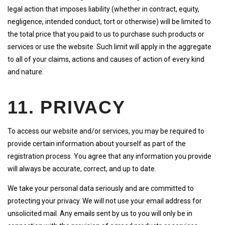
legal action that imposes liability (whether in contract, equity,
negligence, intended conduct, tort or otherwise) will be limited to
the total price that you paid to us to purchase such products or
services or use the website. Such limit will apply in the aggregate
to all of your claims, actions and causes of action of every kind
and nature.
11. PRIVACY
To access our website and/or services, you may be required to
provide certain information about yourself as part of the
registration process. You agree that any information you provide
will always be accurate, correct, and up to date.
We take your personal data seriously and are committed to
protecting your privacy. We will not use your email address for
unsolicited mail. Any emails sent by us to you will only be in