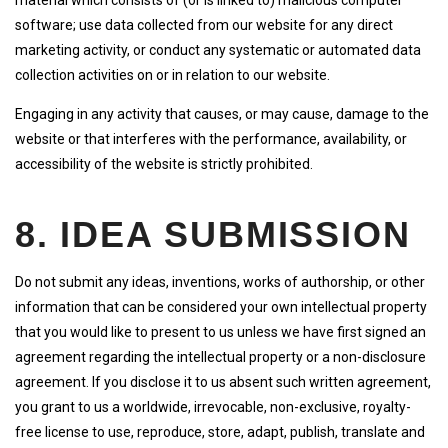
material which consists of (or is linked to) malicious computer
software; use data collected from our website for any direct
marketing activity, or conduct any systematic or automated data
collection activities on or in relation to our website.
Engaging in any activity that causes, or may cause, damage to the
website or that interferes with the performance, availability, or
accessibility of the website is strictly prohibited.
8. IDEA SUBMISSION
Do not submit any ideas, inventions, works of authorship, or other
information that can be considered your own intellectual property
that you would like to present to us unless we have first signed an
agreement regarding the intellectual property or a non-disclosure
agreement. If you disclose it to us absent such written agreement,
you grant to us a worldwide, irrevocable, non-exclusive, royalty-
free license to use, reproduce, store, adapt, publish, translate and