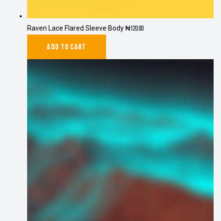
Raven Lace Flared Sleeve Body
₦
120.00
ADD TO CART