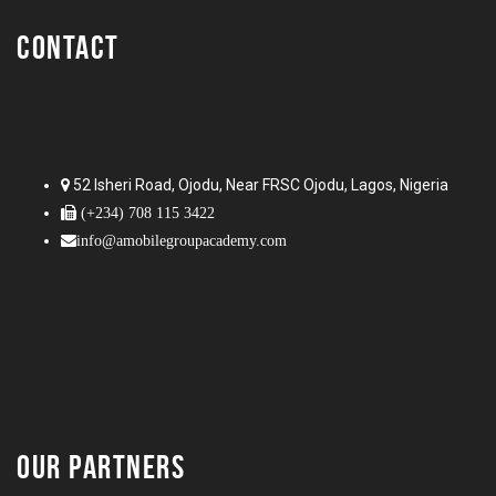
CONTACT
52 Isheri Road, Ojodu, Near FRSC Ojodu, Lagos, Nigeria
(+234) 708 115 3422
info@amobilegroupacademy.com
OUR PARTNERS