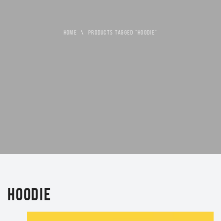
HOME
\
PRODUCTS TAGGED “HOODIE”
HOODIE