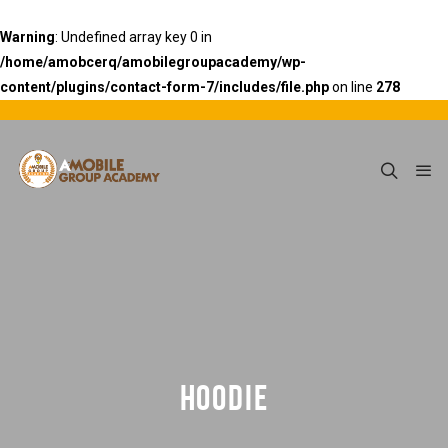
Warning
: Undefined array key 0 in
/home/amobcerq/amobilegroupacademy/wp-
content/plugins/contact-form-7/includes/file.php
on line
278
HOODIE