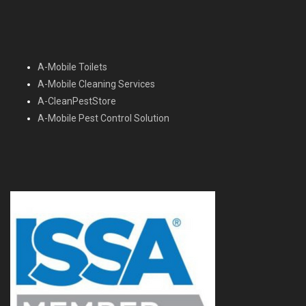
A-Mobile Toilets
A-Mobile Cleaning Services
A-CleanPestStore
A-Mobile Pest Control Solution