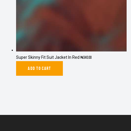
Super Skinny Fit Suit Jacket In Red
₦
340.00
ADD TO CART