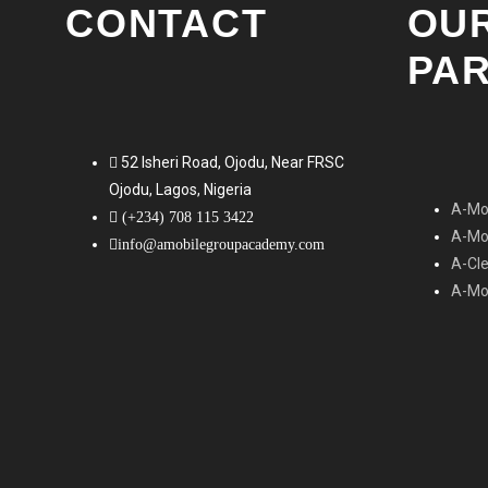
CONTACT
OU
PA
52 Isheri Road, Ojodu, Near FRSC
Ojodu, Lagos, Nigeria
A-Mob
(+234) 708 115 3422
A-Mob
info@amobilegroupacademy.com
A-Cl
A-Mob