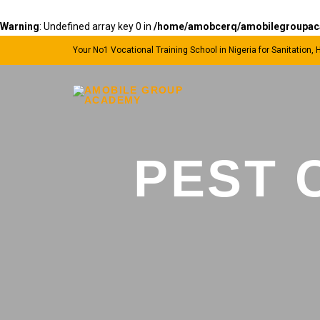
Warning
: Undefined array key 0 in
/home/amobcerq/amobilegroupacad
Your No1 Vocational Training School in Nigeria for Sanitation,
PEST 