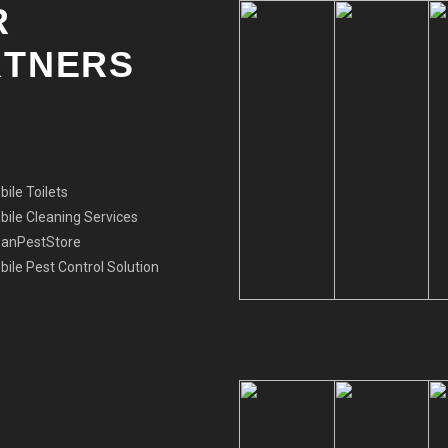
R
RTNERS
ile Toilets
ile Cleaning Services
eanPestStore
ile Pest Control Solution