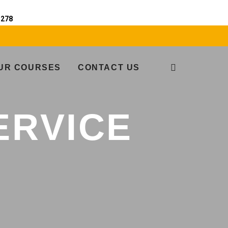
e
278
UR COURSES
CONTACT US
ERVICE