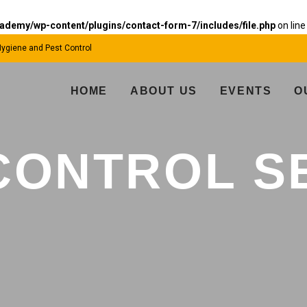
emy/wp-content/plugins/contact-form-7/includes/file.php
on lin
 Hygiene and Pest Control
HOME
ABOUT US
EVENTS
O
CONTROL S