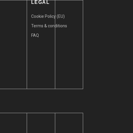
LEGAL
Cookie Policy (EU)
Terms & conditions
FAQ