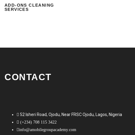
ADD-ONS CLEANING
SERVICES
CONTACT
52 Isheri Road, Ojodu, Near FRSC Ojodu, Lagos, Nigeria
(+234) 708 115 3422
info@amobilegroupacademy.com