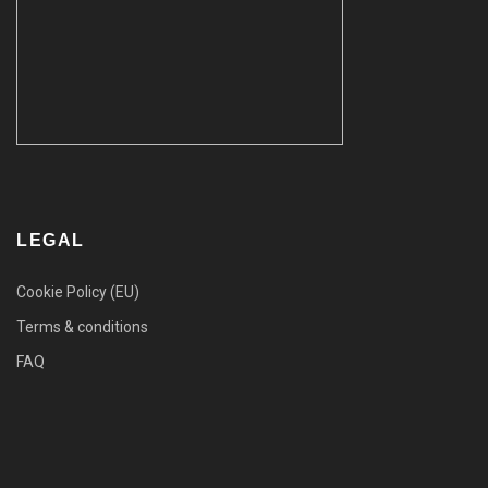
LEGAL
Cookie Policy (EU)
Terms & conditions
FAQ