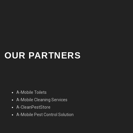
OUR PARTNERS
A-Mobile Toilets
A-Mobile Cleaning Services
A-CleanPestStore
A-Mobile Pest Control Solution