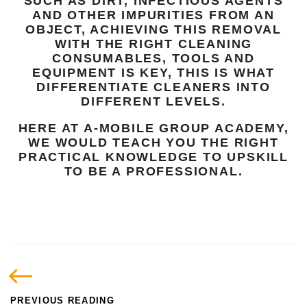
SUCH AS DIRT, INFECTIOUS AGENTS
AND OTHER IMPURITIES FROM AN
OBJECT, ACHIEVING THIS REMOVAL
WITH THE RIGHT CLEANING
CONSUMABLES, TOOLS AND
EQUIPMENT IS KEY, THIS IS WHAT
DIFFERENTIATE CLEANERS INTO
DIFFERENT LEVELS.
HERE AT A-MOBILE GROUP ACADEMY,
WE WOULD TEACH YOU THE RIGHT
PRACTICAL KNOWLEDGE TO UPSKILL
TO BE A PROFESSIONAL.
PREVIOUS READING