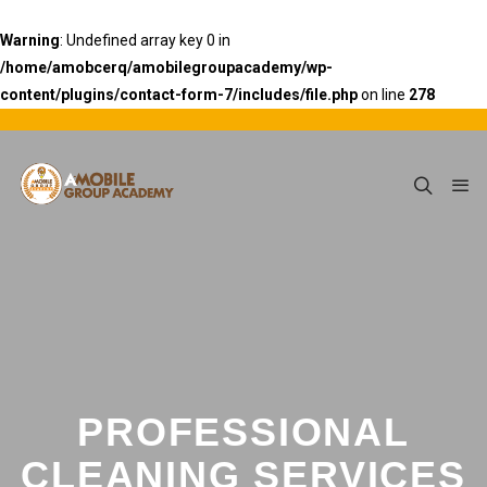
Warning
: Undefined array key 0 in
/home/amobcerq/amobilegroupacademy/wp-
content/plugins/contact-form-7/includes/file.php
on line
278
PROFESSIONAL
CLEANING SERVICES