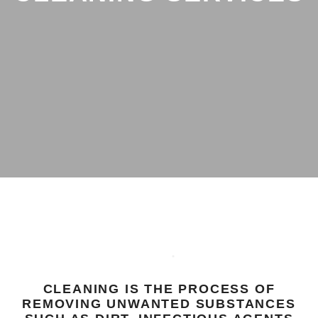
CLEANING IS THE PROCESS OF
REMOVING UNWANTED SUBSTANCES