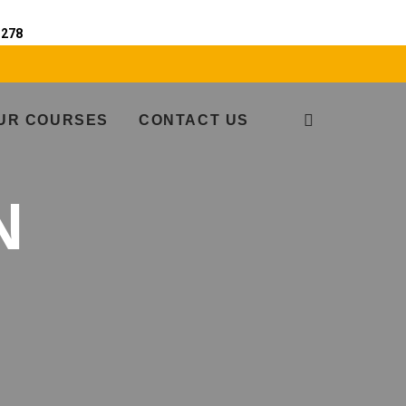
e
278
UR COURSES
CONTACT US
N