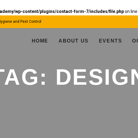
emy/wp-content/plugins/contact-form-7/includes/file.php
on lin
 Hygiene and Pest Control
HOME
ABOUT US
EVENTS
O
TAG:
DESIG