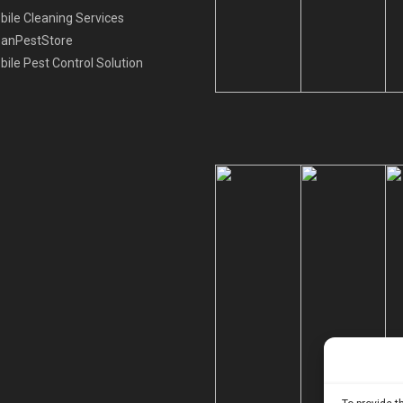
ile Cleaning Services
eanPestStore
ile Pest Control Solution