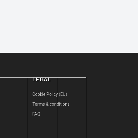
LEGAL
Cookie Policy (EU)
Terms & conditions
FAQ