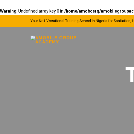
Warning
: Undefined array key 0 in
/home/amobcerq/amobilegroupacad
Your No1 Vocational Training School in Nigeria for Sanitation,