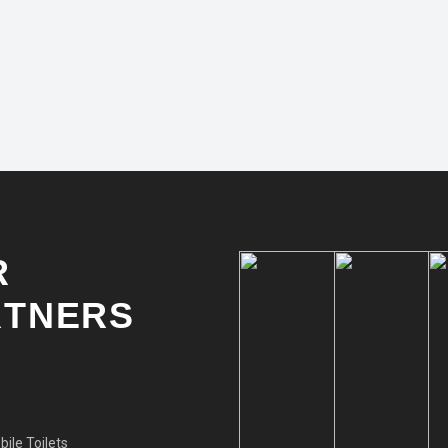
R
RTNERS
ile Toilets