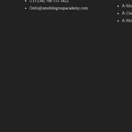
(+234) 708 115 3422
A-Mob
info@amobilegroupacademy.com
A-Cl
A-Mob