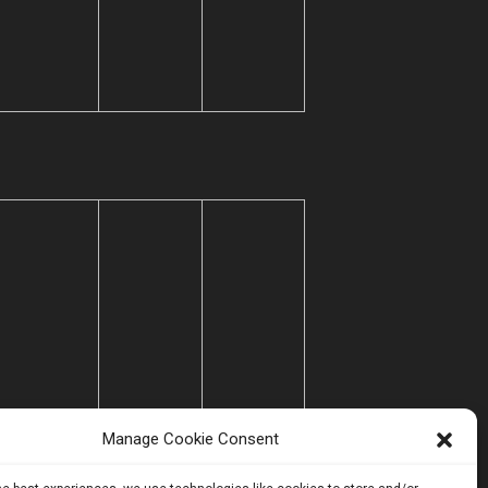
Manage Cookie Consent