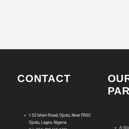
as well as forward-thinking concepts for the
automobile of tomorrow. Getting a lot of…
NOVEMBER 7, 2016
CONTACT
OU
PA
52 Isheri Road, Ojodu, Near FRSC
Ojodu, Lagos, Nigeria
A-Mob