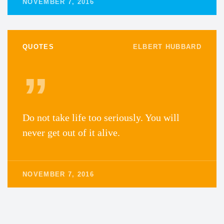
NOVEMBER 7, 2016
QUOTES
ELBERT HUBBARD
Do not take life too seriously. You will
never get out of it alive.
NOVEMBER 7, 2016