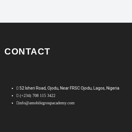
CONTACT
52 Isheri Road, Ojodu, Near FRSC Ojodu, Lagos, Nigeria
(+234) 708 115 3422
info@amobilegroupacademy.com