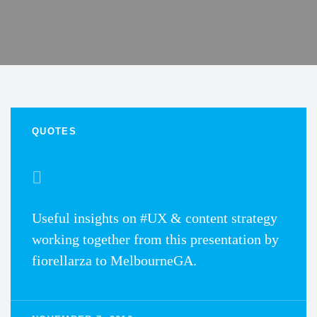
QUOTES
Useful insights on #UX & content strategy
working together from this presentation by
fiorellarza to MelbourneGA.