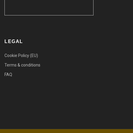
LEGAL
Cookie Policy (EU)
Terms & conditions
FAQ