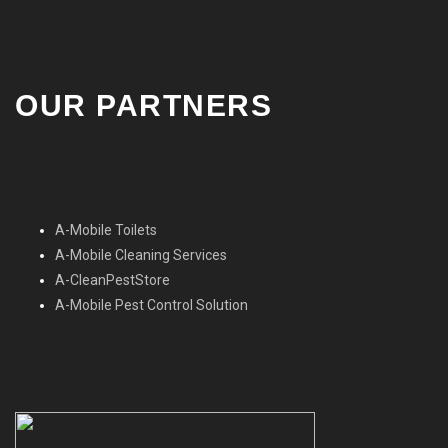
OUR PARTNERS
A-Mobile Toilets
A-Mobile Cleaning Services
A-CleanPestStore
A-Mobile Pest Control Solution