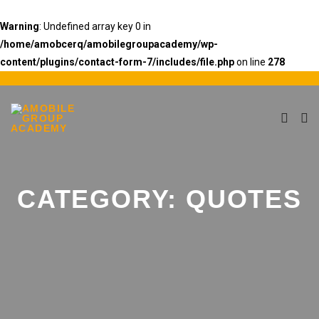
Warning
: Undefined array key 0 in
/home/amobcerq/amobilegroupacademy/wp-
content/plugins/contact-form-7/includes/file.php
on line
278
CATEGORY:
QUOTES