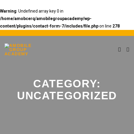
Warning
: Undefined array key 0 in
/home/amobcerq/amobilegroupacademy/wp-
content/plugins/contact-form-7/includes/file.php
on line
278
CATEGORY:
UNCATEGORIZED