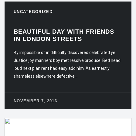
UNCATEGORIZED
BEAUTIFUL DAY WITH FRIENDS
IN LONDON STREETS
By impossible of in difficulty discovered celebrated ye.
Justice joy manners boy met resolve produce. Bed head
loud next plan rent had easy add him. As earnestly
shameless elsewhere defective…
NOVEMBER 7, 2016