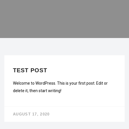
UNCATEGORIZED
TEST POST
Welcome to WordPress. This is your first post. Edit or
delete it, then start writing!
AUGUST 17, 2020