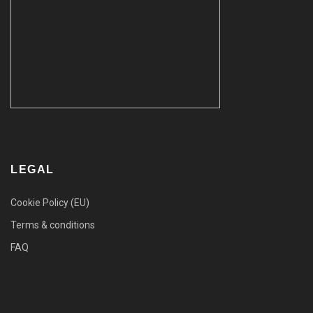
LEGAL
Cookie Policy (EU)
Terms & conditions
FAQ