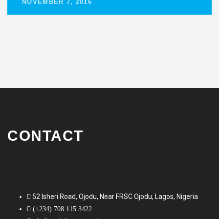
NOVEMBER 7, 2016
CONTACT
52 Isheri Road, Ojodu, Near FRSC Ojodu, Lagos, Nigeria
(+234) 708 115 3422