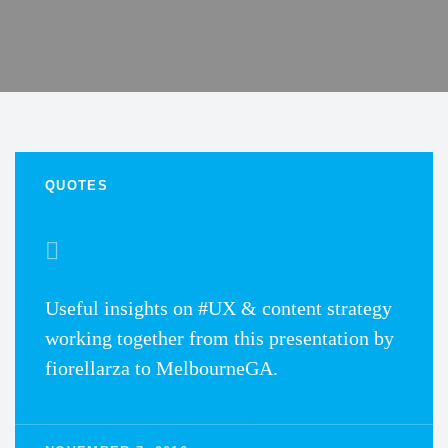
QUOTES
Useful insights on #UX & content strategy
working together from this presentation by
fiorellarza to MelbourneGA.