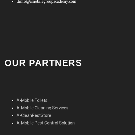
info@amobilegroupacademy.com
OUR PARTNERS
A-Mobile Toilets
A-Mobile Cleaning Services
A-CleanPestStore
A-Mobile Pest Control Solution