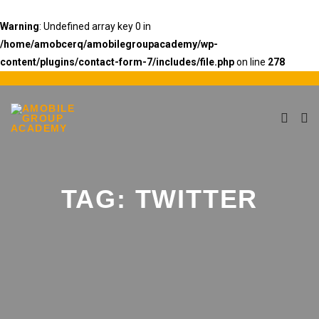
Warning
: Undefined array key 0 in
/home/amobcerq/amobilegroupacademy/wp-
content/plugins/contact-form-7/includes/file.php
on line
278
TAG:
TWITTER